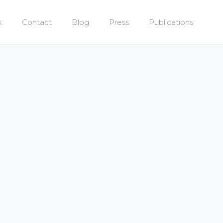
k
Contact
Blog
Press
Publications