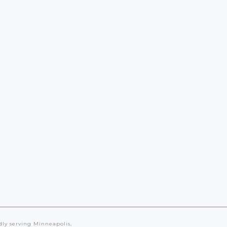
Landscape
Master
Planning
dly serving Minneapolis,