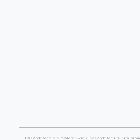
Multi
Family
Mixed Use
D/O Architects is a modern Twin Cities architecture firm prou