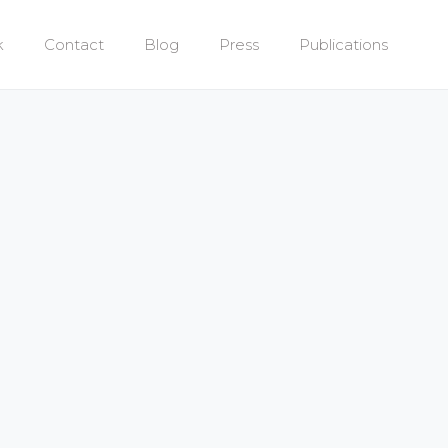
k
Contact
Blog
Press
Publications